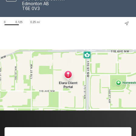
Edmonton AB
T6E 0V3