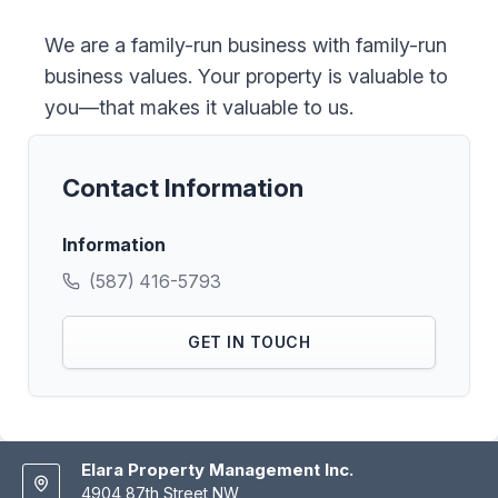
We are a family-run business with family-run
business values. Your property is valuable to
you—that makes it valuable to us.
Contact Information
Information
(587) 416-5793
GET IN TOUCH
Elara Property Management Inc.
4904 87th Street NW